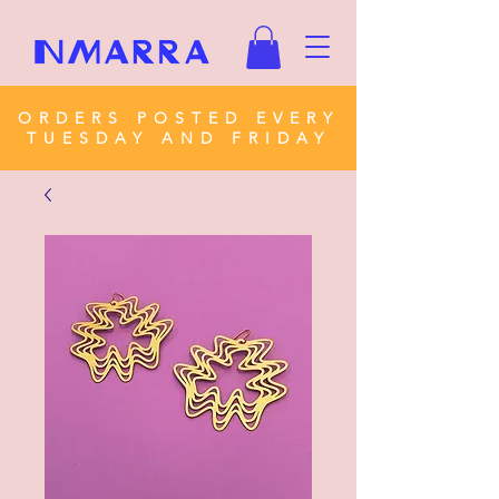
ORDERS POSTED EVERY
TUESDAY AND FRIDAY