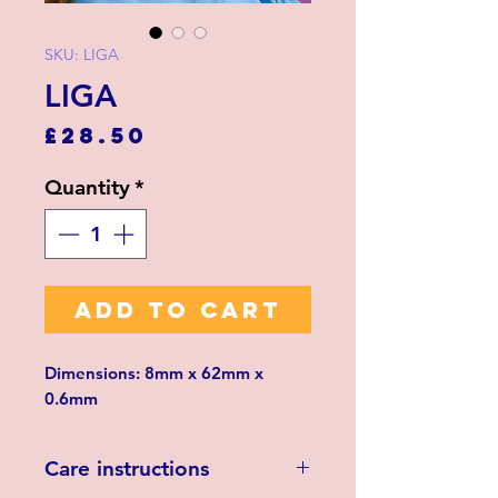
SKU: LIGA
LIGA
Price
£28.50
Quantity
*
ADD TO CART
Dimensions: 8mm x 62mm x
0.6mm
Care instructions