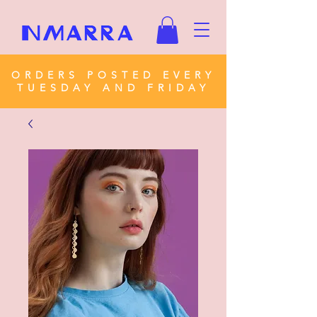
ORDERS POSTED EVERY
TUESDAY AND FRIDAY