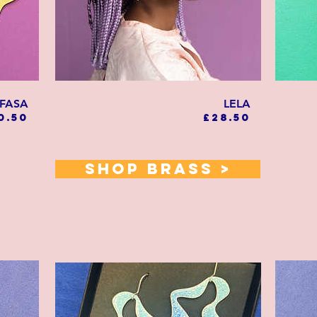
FASA
LELA
Price
Price
0.50
£28.50
SHOP BRASS >