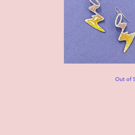
Out of 