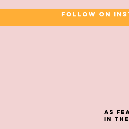
FOLLOW ON IN
As fe
in TH