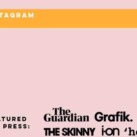
STAGRAM
atured
E PRESS: