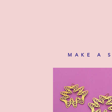
MAKE A 