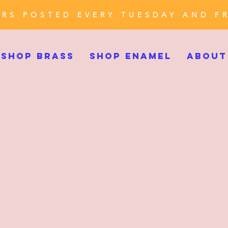
RS POSTED EVERY TUESDAY AND F
SHOP BRASS
SHOP ENAMEL
ABOUT