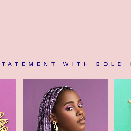
STATEMENT WITH BOLD