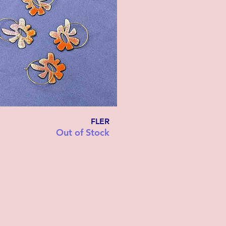
FLER
Out of Stock