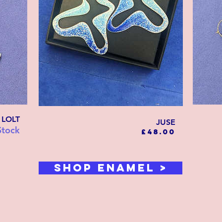
LOLT
JUSE
Stock
Price
£48.00
SHOP ENAMEL >