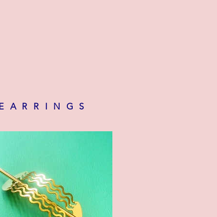
 EARRINGS