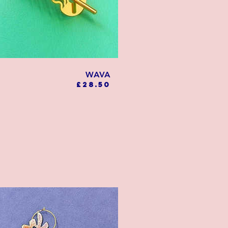
WAVA
Price
£28.50