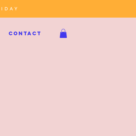
RIDAY
CONTACT